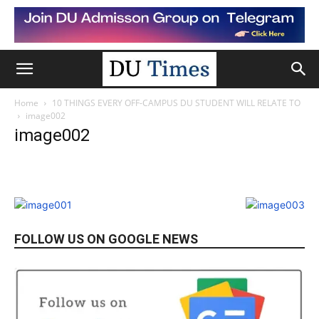
Home
10 THINGS EVERY OFF-CAMPUS DU STUDENT WILL RELATE TO
image002
image002
FOLLOW US ON GOOGLE NEWS