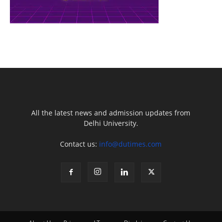
All the latest news and admission updates from
Delhi University.
Contact us:
info@dutimes.com