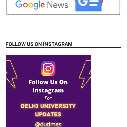
FOLLOW US ON INSTAGRAM