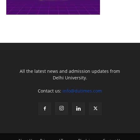
All the latest news and admission updates from
Delhi University.
Contact us:
info@dutimes.com