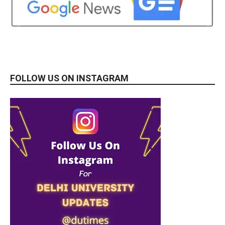
FOLLOW US ON INSTAGRAM