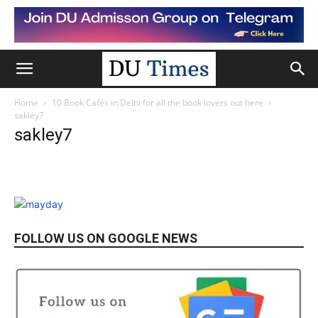
Home
10 Book Cafés in Delhi for all the book lovers out here
sakley7
sakley7
FOLLOW US ON GOOGLE NEWS