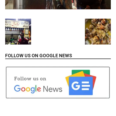
FOLLOW US ON GOOGLE NEWS