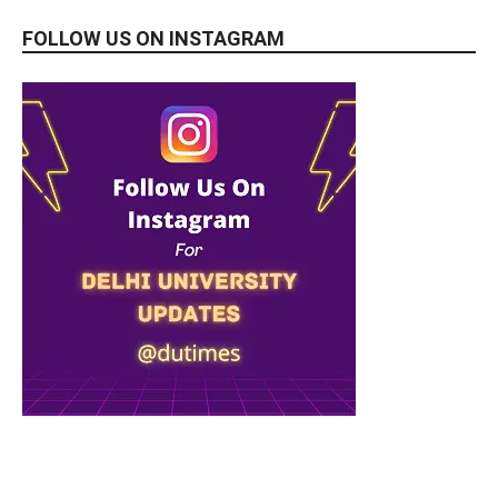
FOLLOW US ON INSTAGRAM