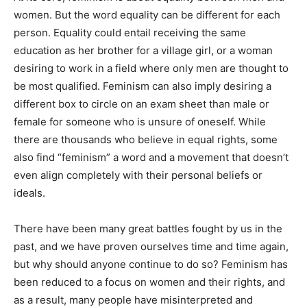
women. But the word equality can be different for each
person. Equality could entail receiving the same
education as her brother for a village girl, or a woman
desiring to work in a field where only men are thought to
be most qualified. Feminism can also imply desiring a
different box to circle on an exam sheet than male or
female for someone who is unsure of oneself. While
there are thousands who believe in equal rights, some
also find “feminism” a word and a movement that doesn’t
even align completely with their personal beliefs or
ideals.
There have been many great battles fought by us in the
past, and we have proven ourselves time and time again,
but why should anyone continue to do so? Feminism has
been reduced to a focus on women and their rights, and
as a result, many people have misinterpreted and