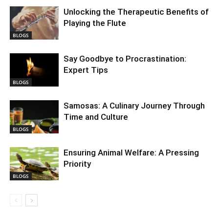
Unlocking the Therapeutic Benefits of
Playing the Flute
BLOGS
Say Goodbye to Procrastination:
Expert Tips
BLOGS
Samosas: A Culinary Journey Through
Time and Culture
BLOGS
Ensuring Animal Welfare: A Pressing
Priority
BLOGS