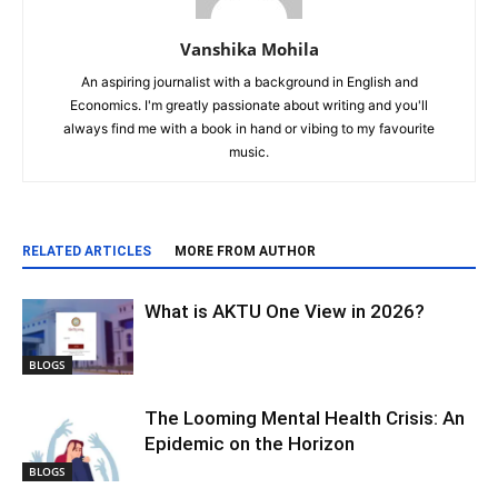
Vanshika Mohila
An aspiring journalist with a background in English and
Economics. I'm greatly passionate about writing and you'll
always find me with a book in hand or vibing to my favourite
music.
RELATED ARTICLES
MORE FROM AUTHOR
What is AKTU One View in 2026?
BLOGS
The Looming Mental Health Crisis: An
Epidemic on the Horizon
BLOGS