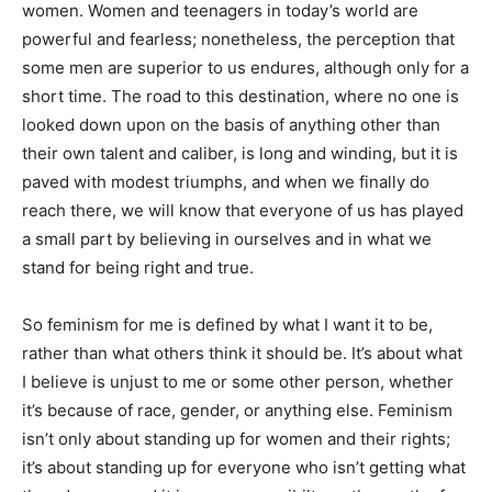
women. Women and teenagers in today’s world are
powerful and fearless; nonetheless, the perception that
some men are superior to us endures, although only for a
short time. The road to this destination, where no one is
looked down upon on the basis of anything other than
their own talent and caliber, is long and winding, but it is
paved with modest triumphs, and when we finally do
reach there, we will know that everyone of us has played
a small part by believing in ourselves and in what we
stand for being right and true.
So feminism for me is defined by what I want it to be,
rather than what others think it should be. It’s about what
I believe is unjust to me or some other person, whether
it’s because of race, gender, or anything else. Feminism
isn’t only about standing up for women and their rights;
it’s about standing up for everyone who isn’t getting what