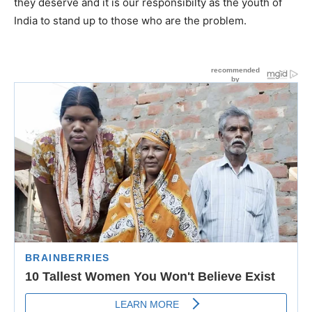
they deserve and it is our responsibilty as the youth of
India to stand up to those who are the problem.