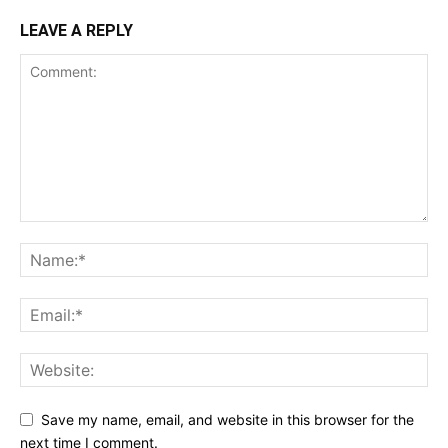
LEAVE A REPLY
Save my name, email, and website in this browser for the
next time I comment.