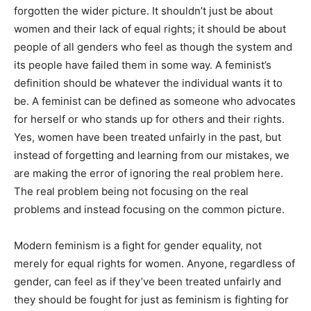
forgotten the wider picture. It shouldn’t just be about
women and their lack of equal rights; it should be about
people of all genders who feel as though the system and
its people have failed them in some way. A feminist’s
definition should be whatever the individual wants it to
be. A feminist can be defined as someone who advocates
for herself or who stands up for others and their rights.
Yes, women have been treated unfairly in the past, but
instead of forgetting and learning from our mistakes, we
are making the error of ignoring the real problem here.
The real problem being not focusing on the real
problems and instead focusing on the common picture.
Modern feminism is a fight for gender equality, not
merely for equal rights for women. Anyone, regardless of
gender, can feel as if they’ve been treated unfairly and
they should be fought for just as feminism is fighting for