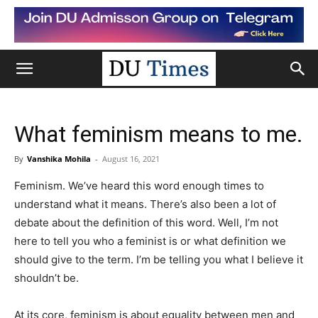
What feminism means to me.
By
Vanshika Mohila
-
August 16, 2021
Feminism. We’ve heard this word enough times to
understand what it means. There’s also been a lot of
debate about the definition of this word. Well, I’m not
here to tell you who a feminist is or what definition we
should give to the term. I’m be telling you what I believe it
shouldn’t be.
At its core, feminism is about equality between men and