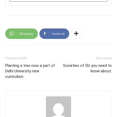
WhatsApp
Facebook
Previous article
Next article
Planting a tree now a part of
Societies of DU you need to
Delhi University new
know about.
curriculum.