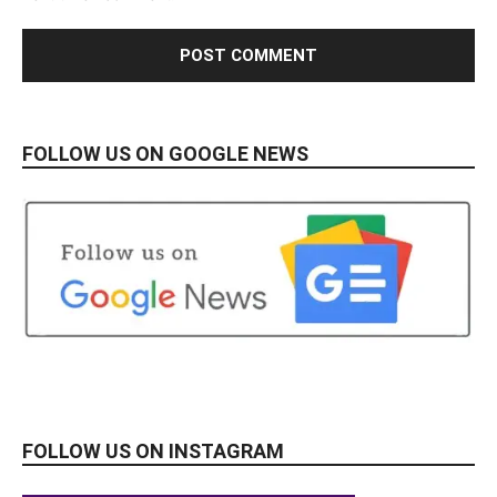
FOLLOW US ON GOOGLE NEWS
FOLLOW US ON INSTAGRAM