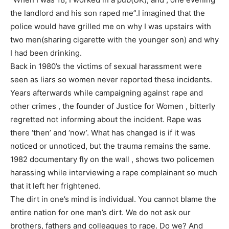
the landlord and his son raped me”.I imagined that the
police would have grilled me on why I was upstairs with
two men(sharing cigarette with the younger son) and why
I had been drinking.
Back in 1980’s the victims of sexual harassment were
seen as liars so women never reported these incidents.
Years afterwards while campaigning against rape and
other crimes , the founder of Justice for Women , bitterly
regretted not informing about the incident. Rape was
there ‘then’ and ‘now’. What has changed is if it was
noticed or unnoticed, but the trauma remains the same.
1982 documentary fly on the wall , shows two policemen
harassing while interviewing a rape complainant so much
that it left her frightened.
The dirt in one’s mind is individual. You cannot blame the
entire nation for one man’s dirt. We do not ask our
brothers, fathers and colleagues to rape. Do we? And