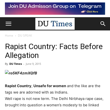
Home
DU SPEAK
Rapist Country: Facts Before
Allegation
By
DU Times
-
June 9, 2015
Rapist Country
,
Unsafe for women
and the like are the
tags we are adorned with as Indians.
Well rape is not new term. The Delhi Nirbhaya rape case,
brought into question a women’s modesty to be linked