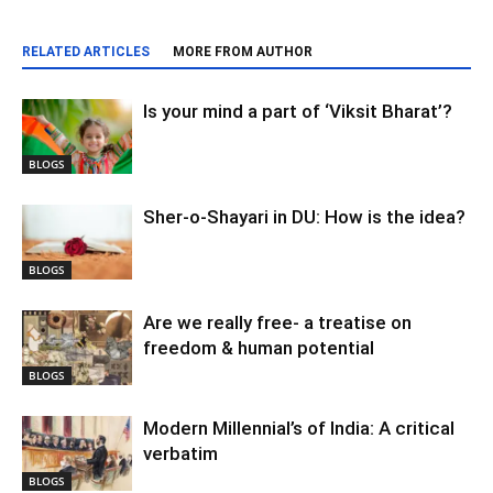
RELATED ARTICLES
MORE FROM AUTHOR
Is your mind a part of ‘Viksit Bharat’?
BLOGS
Sher-o-Shayari in DU: How is the idea?
BLOGS
Are we really free- a treatise on
freedom & human potential
BLOGS
Modern Millennial’s of India: A critical
verbatim
BLOGS