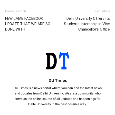
Previous article
Next article
FEW LAME FACEBOOK
Delhi University Offers its
UPDATE THAT WE ARE SO
Students Internship in Vice
DONE WITH
Chancellor’s Office
DU Times
DU Times is a news portal where you can find the latest news
and updates from Delhi University. We are a community who
serve as the online source of all updates and happenings for
Delhi University in the best possible way.