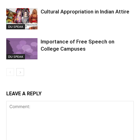
Cultural Appropriation in Indian Attire
DU SPEAK
Importance of Free Speech on
College Campuses
DU SPEAK
LEAVE A REPLY