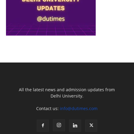
All the latest news and admission updates from
Delhi University.
Contact us:
info@dutimes.com