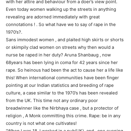
with her attire and behaviour from a doer’s view point.
Even today women walking up the streets in anything
revealing are adorned immediately with great
connotations ! . So what have we to say of rape in the
1970’s?.
Sans immodest women , and plaited high skirts or shorts
or skimpily clad women on streets why then would a
nurse be raped in her duty? Aruna Shanbaug , now
68years has been lying in coma for 42 years since her
rape. So heinous had been the act to cause her a life like
this! When international communities have been finger
pointing at our Indian statistics and breeding of rape
culture, a case similar to the 1970’s has been revealed
from the UK. This time not any ordinary poor
breadwinner like the Nirbhaya case , but a protector of
religion , A Monk committing this crime. Rape: be in any
country is not what one cultivates!
“When I was 18, I worked in a pub(UK), and , one evening