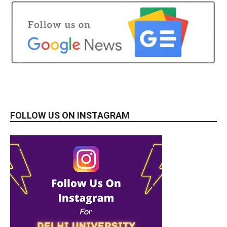
FOLLOW US ON INSTAGRAM