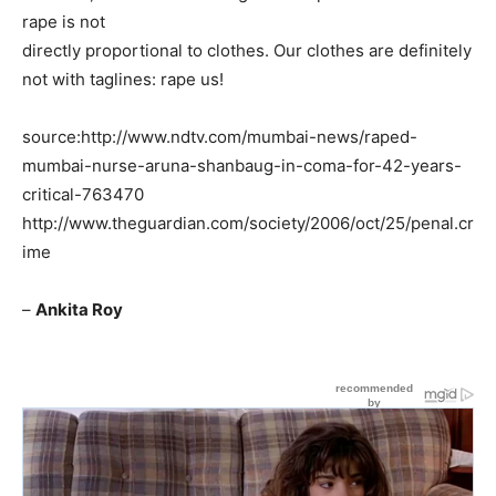
rape is not
directly proportional to clothes. Our clothes are definitely
not with taglines: rape us!
source:http://www.ndtv.com/mumbai-news/raped-
mumbai-nurse-aruna-shanbaug-in-coma-for-42-years-
critical-763470
http://www.theguardian.com/society/2006/oct/25/penal.cr
ime
–
Ankita Roy