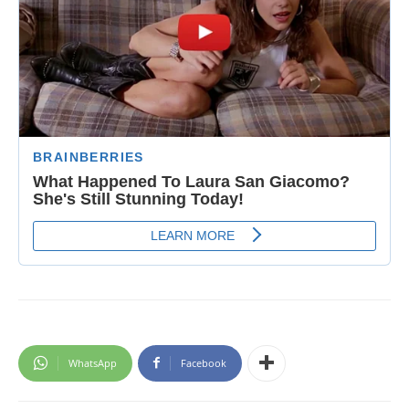
WhatsApp
Facebook