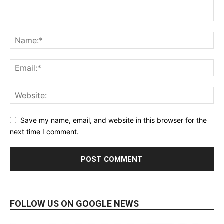
Save my name, email, and website in this browser for the
next time I comment.
FOLLOW US ON GOOGLE NEWS