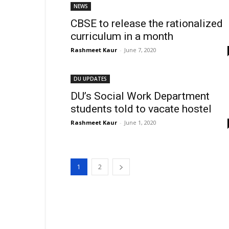
NEWS
CBSE to release the rationalized
curriculum in a month
Rashmeet Kaur
-
June 7, 2020
DU UPDATES
DU’s Social Work Department
students told to vacate hostel
Rashmeet Kaur
-
June 1, 2020
1
2