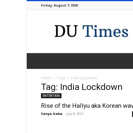
Friday, August 7, 2026
DU
Times
Home
Tags
India Lockdown
Tag: India Lockdown
ENTERTAIN
Rise of the Hallyu aka Korean wa
Sanya Gaba
-
July 8, 2021