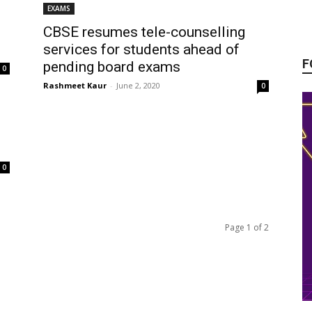
EXAMS
CBSE resumes tele-counselling
services for students ahead of
F
pending board exams
0
Rashmeet Kaur
-
June 2, 2020
0
0
Page 1 of 2