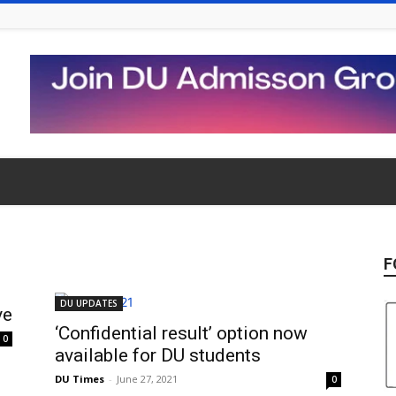
F
DU UPDATES
ve
‘Confidential result’ option now
0
available for DU students
DU Times
-
June 27, 2021
0