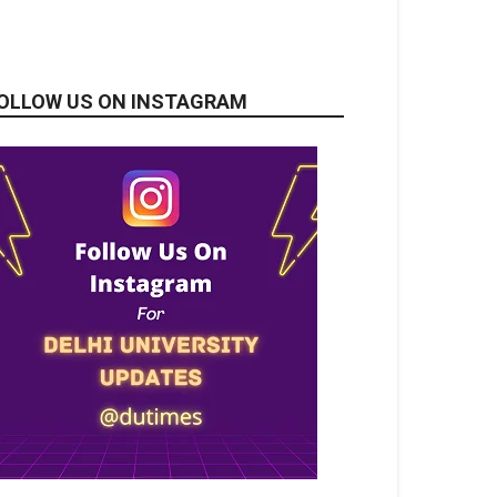
OLLOW US ON INSTAGRAM