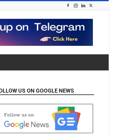
OLLOW US ON GOOGLE NEWS