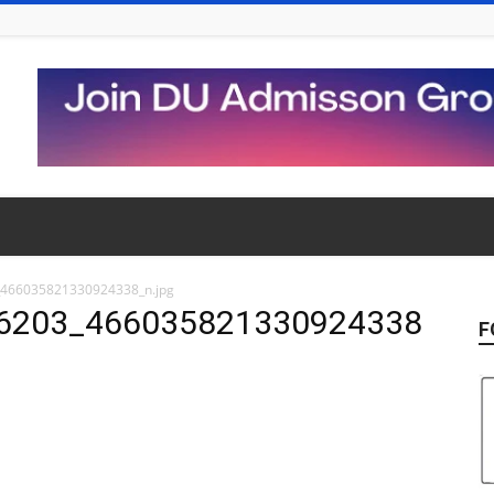
466035821330924338_n.jpg
6203_466035821330924338
F