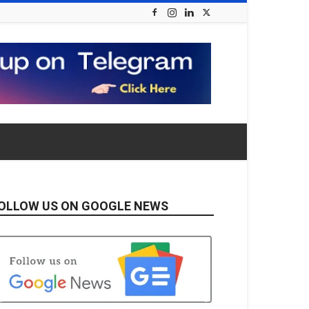
OLLOW US ON GOOGLE NEWS