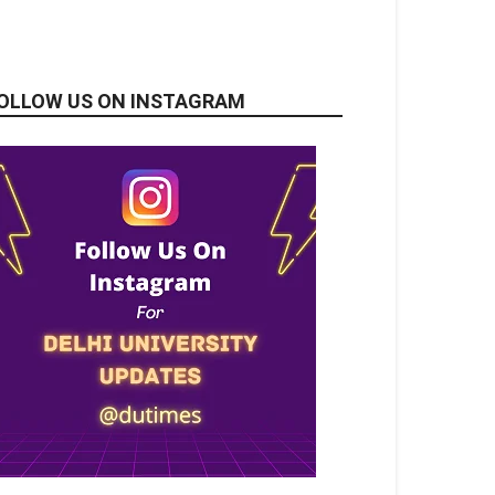
OLLOW US ON INSTAGRAM