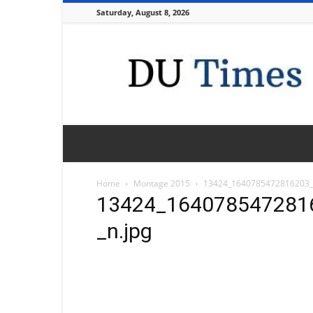
Saturday, August 8, 2026
DU
Times
Home
Montage 2015
13424_1640785472816203_
13424_164078547281
_n.jpg