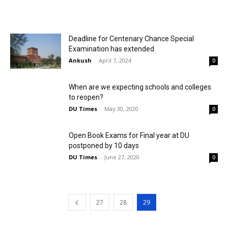
Deadline for Centenary Chance Special
Examination has extended
Ankush
-
April 7, 2024
0
When are we expecting schools and colleges
to reopen?
DU Times
-
May 30, 2020
0
Open Book Exams for Final year at DU
postponed by 10 days
DU Times
-
June 27, 2020
0
27
28
29