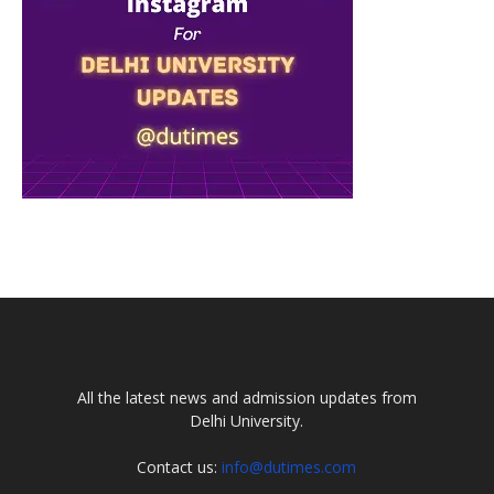
All the latest news and admission updates from
Delhi University.
Contact us:
info@dutimes.com