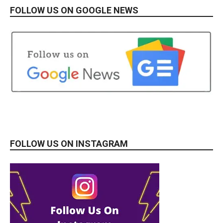
FOLLOW US ON GOOGLE NEWS
FOLLOW US ON INSTAGRAM