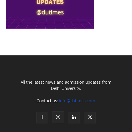
All the latest news and admission updates from
Delhi University.
Contact us:
info@dutimes.com