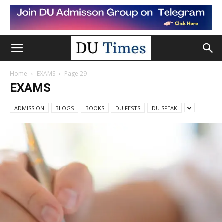
Home
EXAMS
Page 29
EXAMS
ADMISSION
BLOGS
BOOKS
DU FESTS
DU SPEAK