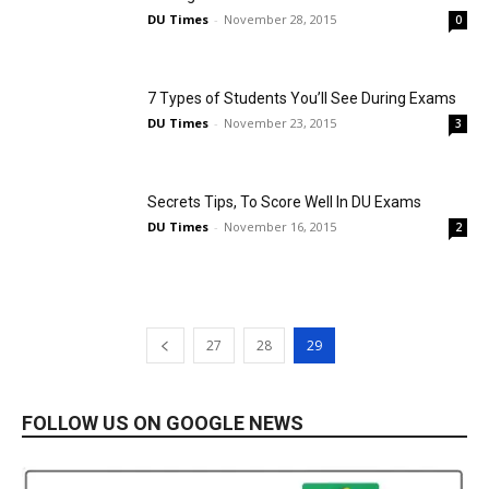
DU Times
-
November 28, 2015
0
7 Types of Students You’ll See During Exams
DU Times
-
November 23, 2015
3
Secrets Tips, To Score Well In DU Exams
DU Times
-
November 16, 2015
2
27
28
29
FOLLOW US ON GOOGLE NEWS