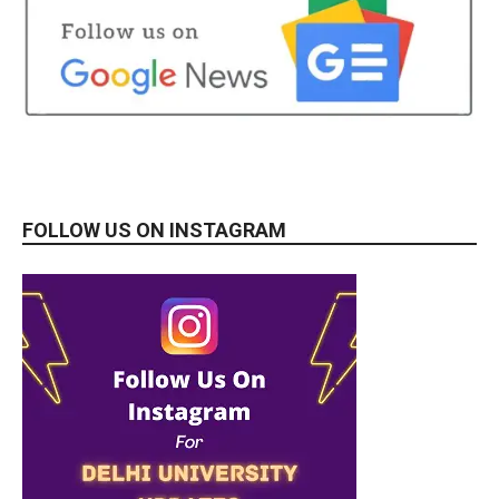
FOLLOW US ON INSTAGRAM