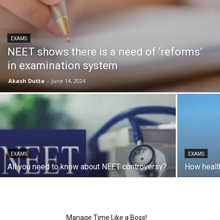
EXAMS
NEET shows there is a need of ‘reforms’
in examination system
Akash Dutta
-
June 14, 2024
EXAMS
EXAMS
All you need to know about NEET controversy?
How healt
Manage Time Like a Boss!